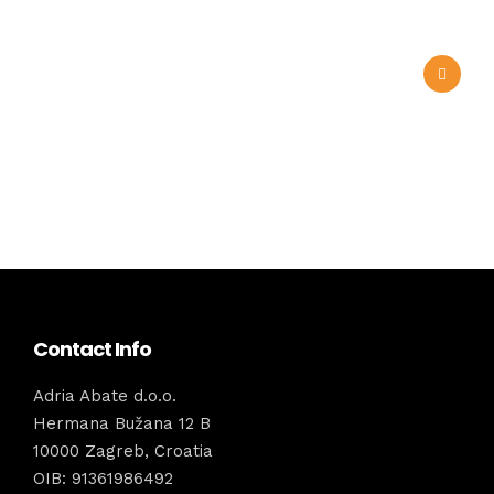
Contact Info
Adria Abate d.o.o.
Hermana Bužana 12 B
10000 Zagreb, Croatia
OIB: 91361986492