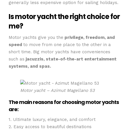
generally less expensive option for sailing holidays.
Is motor yacht the right choice for
me?
Motor yachts give you the
privilege, freedom, and
speed
to move from one place to the other in a
short time. Big motor yachts have conveniences
such as
jacuzzis, state-of-the-art entertainment
systems, and spas.
Motor yacht – Azimut Magellano 53
The main reasons for choosing motor yachts
are:
1. Ultimate luxury, elegance, and comfort
2. Easy access to beautiful destinations