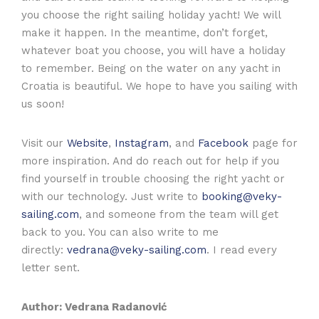
you choose the right sailing holiday yacht! We will
make it happen. In the meantime, don’t forget,
whatever boat you choose, you will have a holiday
to remember. Being on the water on any yacht in
Croatia is beautiful. We hope to have you sailing with
us soon!
Visit our
Website
,
Instagram
, and
Facebook
page for
more inspiration. And do reach out for help if you
find yourself in trouble choosing the right yacht or
with our technology. Just write to
booking@veky-
sailing.com
, and someone from the team will get
back to you. You can also write to me
directly:
vedrana@veky-sailing.com
. I read every
letter sent.
Author: Vedrana Radanović