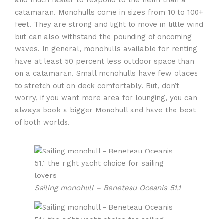
catamaran. Monohulls come in sizes from 10 to 100+
feet. They are strong and light to move in little wind
but can also withstand the pounding of oncoming
waves. In general, monohulls available for renting
have at least 50 percent less outdoor space than
on a catamaran. Small monohulls have few places
to stretch out on deck comfortably. But, don’t
worry, if you want more area for lounging, you can
always book a bigger Monohull and have the best
of both worlds.
Sailing monohull – Beneteau Oceanis 51.1