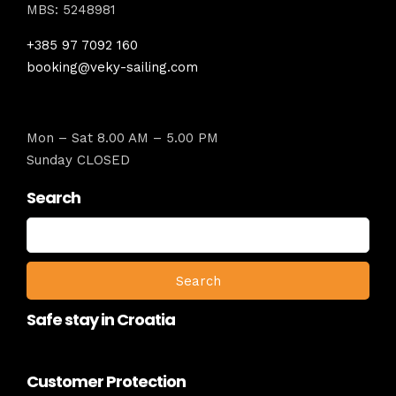
MBS: 5248981
+385 97 7092 160
booking@veky-sailing.com
Mon – Sat 8.00 AM – 5.00 PM
Sunday CLOSED
Search
Search
for:
Safe stay in Croatia
Customer Protection