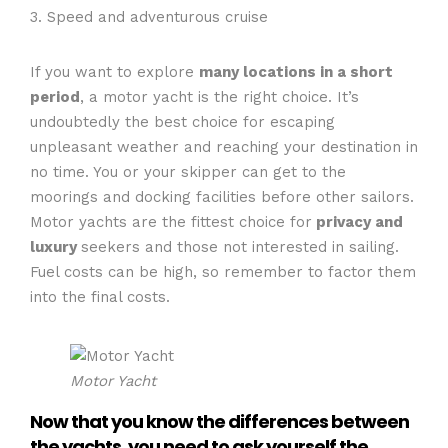
3. Speed and adventurous cruise
If you want to explore
many locations in a short
period
, a motor yacht is the right choice. It’s
undoubtedly the best choice for escaping
unpleasant weather and reaching your destination in
no time. You or your skipper can get to the
moorings and docking facilities before other sailors.
Motor yachts are the fittest choice for
privacy and
luxury
seekers and those not interested in sailing.
Fuel costs can be high, so remember to factor them
into the final costs.
Motor Yacht
Now that you know the differences between
the yachts, you need to ask yourself the