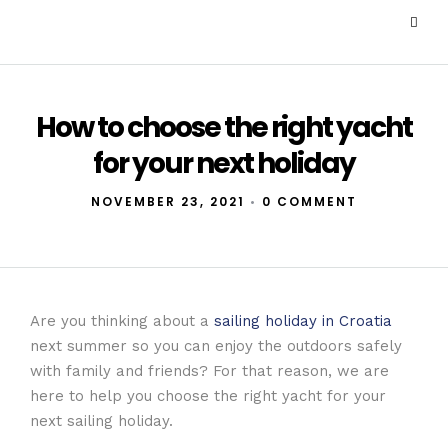
How to choose the right yacht
for your next holiday
NOVEMBER 23, 2021
•
0 COMMENT
Are you thinking about a
sailing holiday in Croatia
next summer so you can enjoy the outdoors safely
with family and friends? For that reason, we are
here to help you choose the right yacht for your
next sailing holiday.