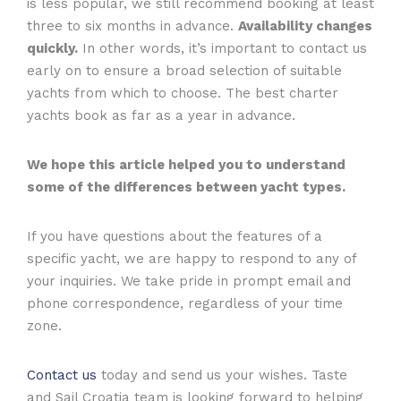
is less popular, we still recommend booking at least
three to six months in advance.
Availability changes
quickly.
In other words, it’s important to contact us
early on to ensure a broad selection of suitable
yachts from which to choose. The best charter
yachts book as far as a year in advance.
We hope this article helped you to understand
some of the differences between yacht types.
If you have questions about the features of a
specific yacht, we are happy to respond to any of
your inquiries. We take pride in prompt email and
phone correspondence, regardless of your time
zone.
Contact us
today and send us your wishes. Taste
and Sail Croatia team is looking forward to helping