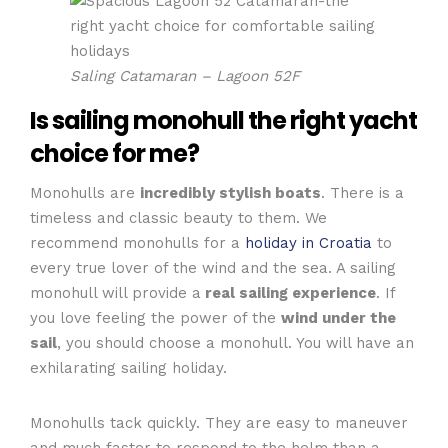
Saling Catamaran – Lagoon 52F
Is
sailing monohull
the right yacht
choice for me?
Monohulls are
incredibly stylish boats
. There is a
timeless and classic beauty to them. We
recommend monohulls for a
holiday in Croatia
to
every true lover of the wind and the sea. A sailing
monohull will provide a
real sailing experience
. If
you love feeling the power of the
wind under the
sail
, you should choose a monohull. You will have an
exhilarating sailing holiday.
Monohulls tack quickly. They are easy to maneuver
and much faster to respond to the helm than a