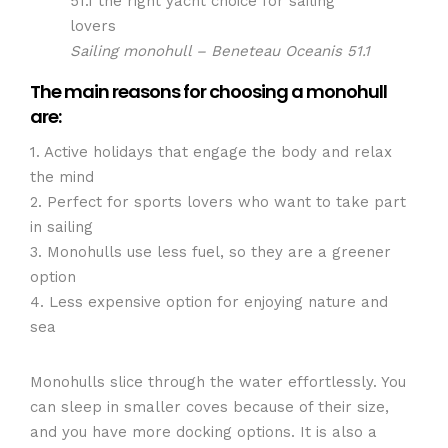
Sailing monohull – Beneteau Oceanis 51.1
The main reasons for choosing a monohull
are:
1. Active holidays that engage the body and relax
the mind
2. Perfect for sports lovers who want to take part
in sailing
3. Monohulls use less fuel, so they are a greener
option
4. Less expensive option for enjoying nature and
sea
Monohulls slice through the water effortlessly. You
can sleep in smaller coves because of their size,
and you have more docking options. It is also a