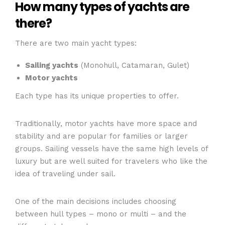
How many types of yachts are
there?
There are two main yacht types:
Sailing yachts
(Monohull, Catamaran, Gulet)
Motor yachts
Each type has its unique properties to offer.
Traditionally, motor yachts have more space and
stability and are popular for families or larger
groups. Sailing vessels have the same high levels of
luxury but are well suited for travelers who like the
idea of traveling under sail.
One of the main decisions includes choosing
between hull types – mono or multi – and the