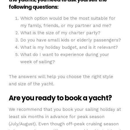
following questions:
Which option would be the most suitable for
my family, friends, or my partner and me?
What is the size of my charter party?
Do you have small kids or elderly passengers?
What is my holiday budget, and is it relevant?
What do I want to experience during your
week of sailing?
The answers will help you choose the right style
and size of the yacht.
Are you ready to book a yacht?
We recommend that you book your sailing holiday at
least six months in advance for peak season
(July/August). Even though off-peak cruising season