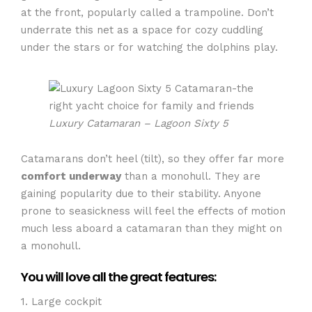
at the front, popularly called a trampoline. Don’t
underrate this net as a space for cozy cuddling
under the stars or for watching the dolphins play.
Luxury Catamaran – Lagoon Sixty 5
Catamarans don’t heel (tilt), so they offer far more
comfort underway
than a monohull. They are
gaining popularity due to their stability. Anyone
prone to seasickness will feel the effects of motion
much less aboard a catamaran than they might on
a monohull.
You will love all the great features:
1. Large cockpit