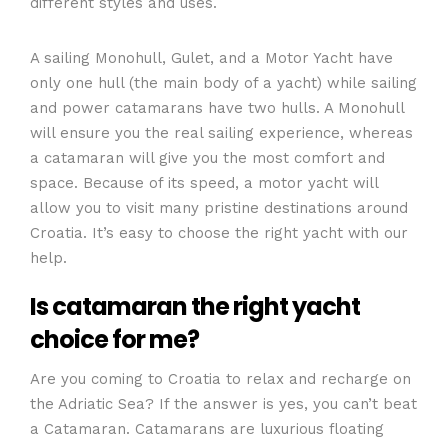
different styles and uses.
A sailing Monohull, Gulet, and a Motor Yacht have
only one hull (the main body of a yacht) while sailing
and power catamarans have two hulls. A Monohull
will ensure you the real sailing experience, whereas
a catamaran will give you the most comfort and
space. Because of its speed, a motor yacht will
allow you to visit many pristine destinations around
Croatia. It’s easy to choose the right yacht with our
help.
Is catamaran the right yacht
choice for me?
Are you coming to Croatia to relax and recharge on
the Adriatic Sea? If the answer is yes, you can’t beat
a Catamaran. Catamarans are luxurious floating