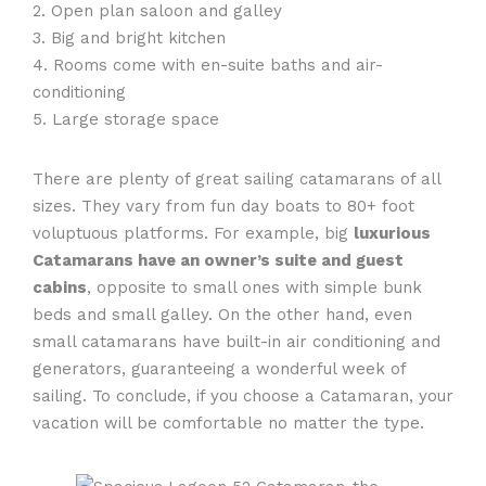
2. Open plan saloon and galley
3. Big and bright kitchen
4. Rooms come with en-suite baths and air-
conditioning
5. Large storage space
There are plenty of great sailing catamarans of all
sizes. They vary from fun day boats to 80+ foot
voluptuous platforms. For example, big
luxurious
Catamarans have an owner’s suite and guest
cabins
, opposite to small ones with simple bunk
beds and small galley. On the other hand, even
small catamarans have built-in air conditioning and
generators, guaranteeing a wonderful week of
sailing. To conclude, if you choose a Catamaran, your
vacation will be comfortable no matter the type.