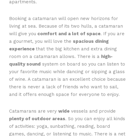
apartments.
Booking a catamaran will open new horizons for
living at sea. Because of its two hulls, a catamaran
will give you
comfort and a lot of space
. If you are
a gourmet, you will love the
spacious dining
experience
that the big kitchen and extra dining
room on a catamaran allows. There is a
high-
quality sound
system on board so you can listen to
your favorite music while dancing or sipping a glass
of wine. A catamaran is an excellent choice because
there is never a lack of friends who want to sail,
and it offers enough space for everyone to enjoy.
Catamarans are very
wide
vessels and provide
plenty of outdoor areas
. So you can enjoy all kinds
of activities: yoga, sunbathing, reading, board
games, dancing, or listening to music. There is a net