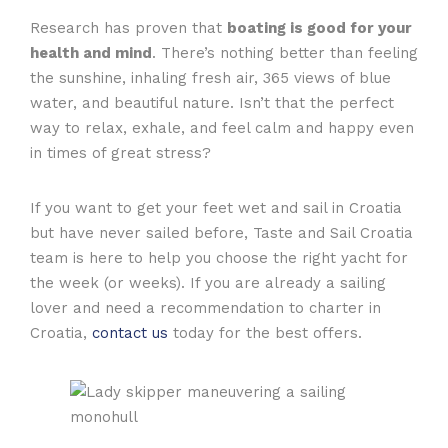
Research has proven that
boating is good for your
health and mind
. There’s nothing better than feeling
the sunshine, inhaling fresh air, 365 views of blue
water, and beautiful nature. Isn’t that the perfect
way to relax, exhale, and feel calm and happy even
in times of great stress?
If you want to get your feet wet and sail in Croatia
but have never sailed before, Taste and Sail Croatia
team is here to help you choose the right yacht for
the week (or weeks). If you are already a sailing
lover and need a recommendation to charter in
Croatia,
contact us
today for the best offers.