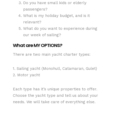
Do you have small kids or elderly
passengers?
What is my holiday budget, and is it
relevant?
What do you want to experience during
our week of sailing?
What are MY OPTIONS?
There are two main yacht charter types:
1. Sailing yacht (Monohull, Catamaran, Gulet)
2. Motor yacht
Each type has it’s unique properties to offer.
Choose the yacht type and tell us about your
needs. We will take care of everything else.