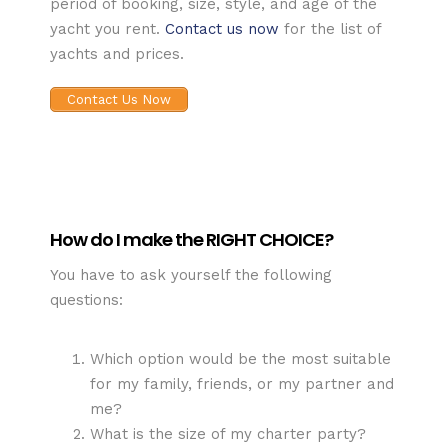
period of booking, size, style, and age of the
yacht you rent.
Contact us now
for the list of
yachts and prices.
Contact Us Now
How do I make the RIGHT CHOICE?
You have to ask yourself the following
questions:
Which option would be the most suitable
for my family, friends, or my partner and
me?
What is the size of my charter party?