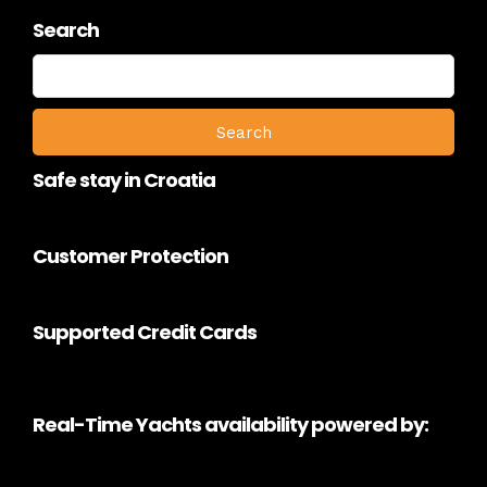
Search
Search
for:
Safe stay in Croatia
Customer Protection
Supported Credit Cards
Real-Time Yachts availability powered by: