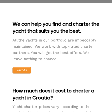
We can help you find and charter the
yacht that suits you the best.
All the yachts in our portfolio are impeccably
maintained. We work with top-rated charter
partners. You will get the best offers. We
leave nothing to chance.
Yachts
How much does it cost to charter a
yacht in Croatia?
Yacht charter prices vary according to the