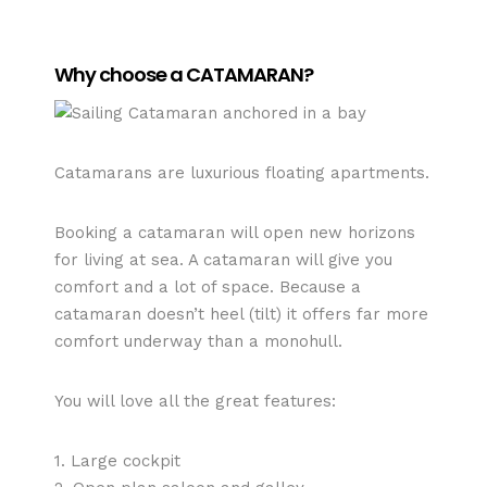
Why choose a CATAMARAN?
Catamarans are luxurious floating apartments.
Booking a catamaran will open new horizons
for living at sea. A catamaran will give you
comfort and a lot of space. Because a
catamaran doesn’t heel (tilt) it offers far more
comfort underway than a monohull.
You will love all the great features:
1. Large cockpit