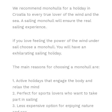
We recommend monohulls for a holiday in
Croatia to every true lover of the wind and the
sea. A sailing monohull will ensure the real
sailing experience.
If you love feeling the power of the wind under
sail choose a monohull. You will have an
exhilarating sailing holiday.
The main reasons for choosing a monohull are:
1. Active holidays that engage the body and
relax the mind
2. Perfect for sports lovers who want to take
part in sailing
3. Less expensive option for enjoying nature
and sea