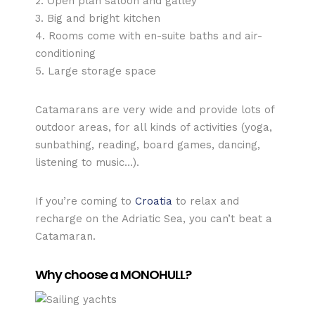
2. Open plan saloon and galley
3. Big and bright kitchen
4. Rooms come with en-suite baths and air-
conditioning
5. Large storage space
Catamarans are very wide and provide lots of
outdoor areas, for all kinds of activities (yoga,
sunbathing, reading, board games, dancing,
listening to music…).
If you’re coming to
Croatia
to relax and
recharge on the Adriatic Sea, you can’t beat a
Catamaran.
Why choose a MONOHULL?