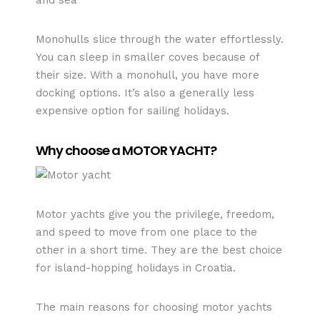
Monohulls slice through the water effortlessly.
You can sleep in smaller coves because of
their size. With a monohull, you have more
docking options. It’s also a generally less
expensive option for sailing holidays.
Why choose a MOTOR YACHT?
Motor yachts give you the privilege, freedom,
and speed to move from one place to the
other in a short time. They are the best choice
for island-hopping holidays in Croatia.
The main reasons for choosing motor yachts