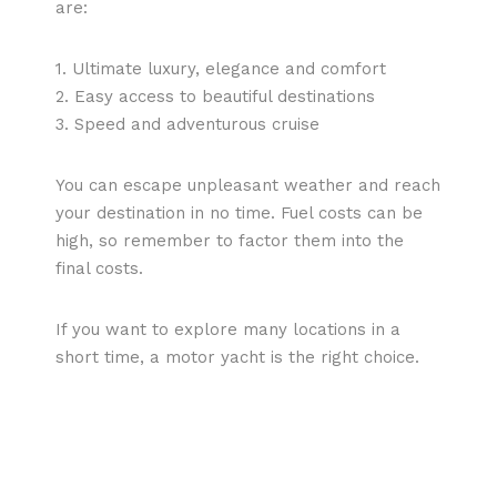
are:
1. Ultimate luxury, elegance and comfort
2. Easy access to beautiful destinations
3. Speed and adventurous cruise
You can escape unpleasant weather and reach
your destination in no time. Fuel costs can be
high, so remember to factor them into the
final costs.
If you want to explore many locations in a
short time, a motor yacht is the right choice.