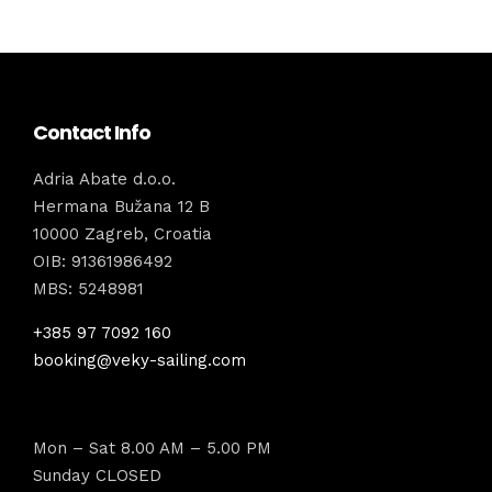
Contact Info
Adria Abate d.o.o.
Hermana Bužana 12 B
10000 Zagreb, Croatia
OIB: 91361986492
MBS: 5248981
+385 97 7092 160
booking@veky-sailing.com
Mon – Sat 8.00 AM – 5.00 PM
Sunday CLOSED