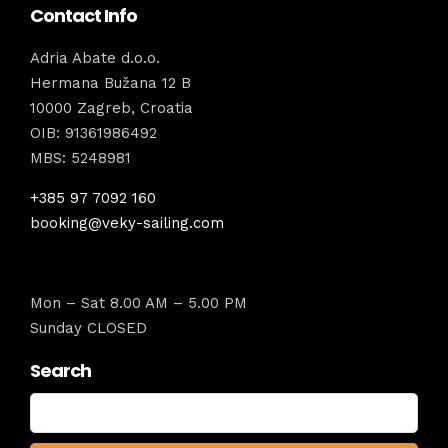
Contact Info
Adria Abate d.o.o.
Hermana Bužana 12 B
10000 Zagreb, Croatia
OIB: 91361986492
MBS: 5248981
+385 97 7092 160
booking@veky-sailing.com
Mon – Sat 8.00 AM – 5.00 PM
Sunday CLOSED
Search
Search
for: