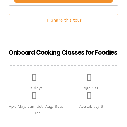
Share this tour
Onboard Cooking Classes for Foodies
8 days
Age 18+
Apr, May, Jun, Jul, Aug, Sep,
Availability 6
Oct