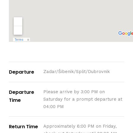
Departure
Zadar/Šibenik/Split/Dubrovnik
Departure
Please arrive by 3:00 PM on
Saturday for a prompt departure at
Time
04:00 PM
Return Time
Approximately 6:00 PM on Friday,