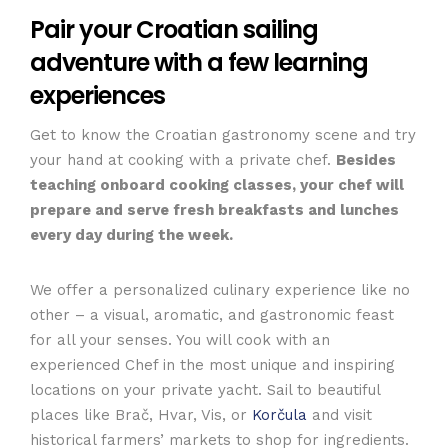
Pair your Croatian sailing
adventure with a few learning
experiences
Get to know the Croatian gastronomy scene and try
your hand at cooking with a private chef.
Besides
teaching onboard cooking classes, your chef will
prepare and serve fresh breakfasts and lunches
every day during the week.
We offer a personalized culinary experience like no
other – a visual, aromatic, and gastronomic feast
for all your senses. You will cook with an
experienced Chef in the most unique and inspiring
locations on your private yacht. Sail to beautiful
places like Brač, Hvar, Vis, or
Korčula
and visit
historical farmers’ markets to shop for ingredients.