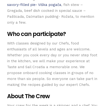
savory-filled pie- Viška pogača
, fish stew –
Gregada, beef dish cooked in special sauce –
Pašticada, Dalmatian pudding- Rožata, to mention
only a few.
Who can participate?
With classes designed by our Chefs, food
enthusiasts of all levels and ages are welcome.
Whether you cook every day or you never step foot
in the kitchen, we will make your experience at
Taste and Sail Croatia a memorable one. We
propose onboard cooking classes in groups of no
more than six people. So everyone can take part in
making the recipes guided by our expert Chefs.
About The Crew
Your crew for the week is a skipper and a chef. You