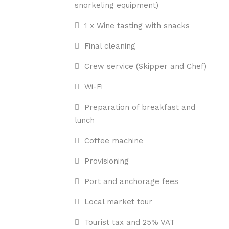
snorkeling equipment)
1 x Wine tasting with snacks
Final cleaning
Crew service (Skipper and Chef)
Wi-Fi
Preparation of breakfast and
lunch
Coffee machine
Provisioning
Port and anchorage fees
Local market tour
Tourist tax and 25% VAT