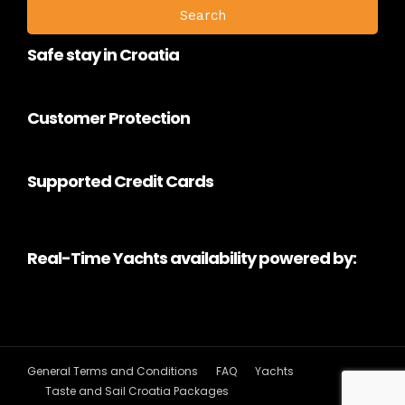
Safe stay in Croatia
Customer Protection
Supported Credit Cards
Real-Time Yachts availability powered by:
General Terms and Conditions
FAQ
Yachts
Taste and Sail Croatia Packages