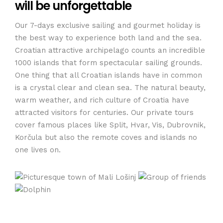
will be unforgettable
Our 7-days exclusive sailing and gourmet holiday is
the best way to experience both land and the sea.
Croatian attractive archipelago counts an incredible
1000 islands that form spectacular sailing grounds.
One thing that all Croatian islands have in common
is a crystal clear and clean sea. The natural beauty,
warm weather, and rich culture of Croatia have
attracted visitors for centuries. Our private tours
cover famous places like Split, Hvar, Vis, Dubrovnik,
Korčula but also the remote coves and islands no
one lives on.