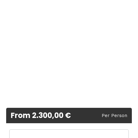
From 2.300,00 €
Per Person