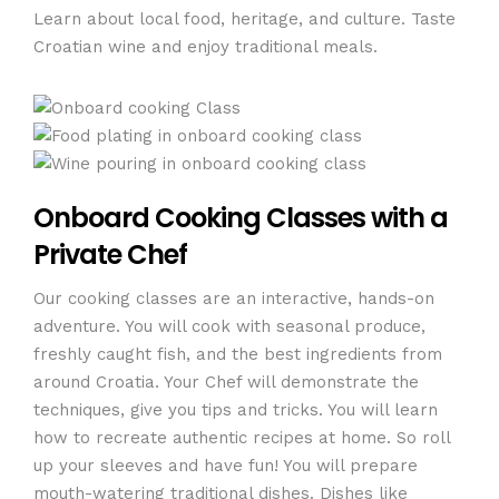
Learn about local food, heritage, and culture. Taste
Croatian wine and enjoy traditional meals.
Onboard Cooking Classes with a
Private Chef
Our cooking classes are an interactive, hands-on
adventure. You will cook with seasonal produce,
freshly caught fish, and the best ingredients from
around Croatia. Your Chef will demonstrate the
techniques, give you tips and tricks. You will learn
how to recreate authentic recipes at home. So roll
up your sleeves and have fun! You will prepare
mouth-watering traditional dishes. Dishes like