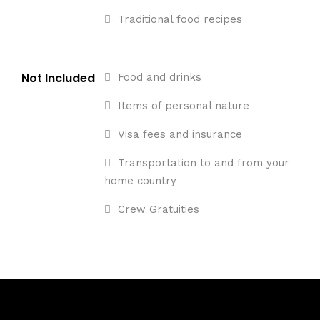
Traditional food recipes
Not Included
Food and drinks
Items of personal nature
Visa fees and insurance
Transportation to and from your
home country
Crew Gratuities