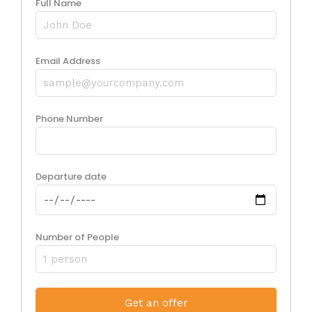
Full Name
Email Address
Phone Number
Departure date
Number of People