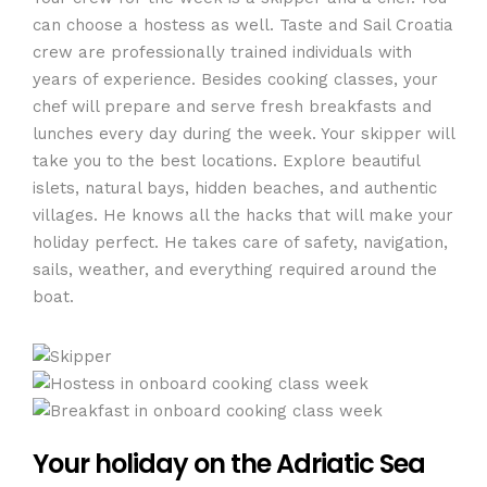
can choose a hostess as well. Taste and Sail Croatia
crew are professionally trained individuals with
years of experience. Besides cooking classes, your
chef will prepare and serve fresh breakfasts and
lunches every day during the week. Your skipper will
take you to the best locations. Explore beautiful
islets, natural bays, hidden beaches, and authentic
villages. He knows all the hacks that will make your
holiday perfect. He takes care of safety, navigation,
sails, weather, and everything required around the
boat.
Your holiday on the Adriatic Sea