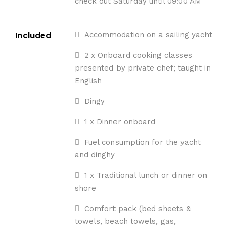
check out Saturday until 09:00 AM
Included
Accommodation on a sailing yacht
2 x Onboard cooking classes
presented by private chef; taught in
English
Dingy
1 x Dinner onboard
Fuel consumption for the yacht
and dinghy
1 x Traditional lunch or dinner on
shore
Comfort pack (bed sheets &
towels, beach towels, gas,