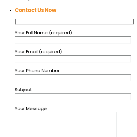
Contact Us Now
Your Full Name (required)
Your Email (required)
Your Phone Number
Subject
Your Message