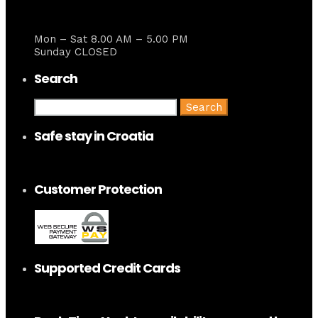
Mon – Sat 8.00 AM – 5.00 PM
Sunday CLOSED
Search
Search
for:
Safe stay in Croatia
Customer Protection
Supported Credit Cards