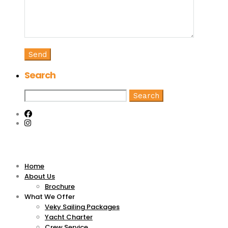
Search
Search
for:
Home
About Us
Brochure
What We Offer
Veky Sailing Packages
Yacht Charter
Crew Service