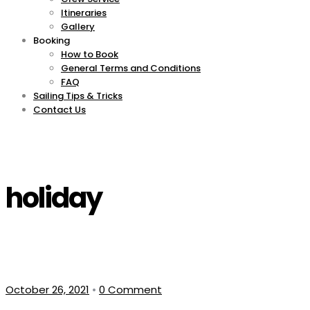
Itineraries
Gallery
Booking
How to Book
General Terms and Conditions
FAQ
Sailing Tips & Tricks
Contact Us
holiday
October 26, 2021
•
0 Comment