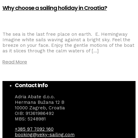
Why choose a sailing holiday in Croatia?
The sea is the last free place on earth. E. Hemingway
Imagine white sails waving against a bright sky. Feel the
breeze on your face. Enjoy the gentle motions of the boat
as it slices through the calm waters of […]
Read More
Contact Info
Adria Abate d.o.o.
Hermana Bužana 12 B
10000 Zagreb, Croatia
OIB: 91361986492
MBS: 5248981
+385 97 7092 160
booking@veky-sailing.com