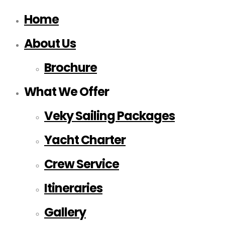
Home
About Us
Brochure
What We Offer
Veky Sailing Packages
Yacht Charter
Crew Service
Itineraries
Gallery