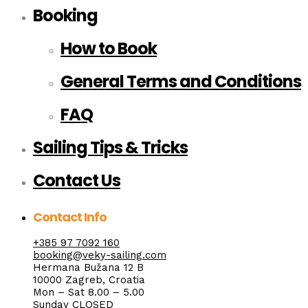
Booking
How to Book
General Terms and Conditions
FAQ
Sailing Tips & Tricks
Contact Us
Contact Info
+385 97 7092 160
booking@veky-sailing.com
Hermana Bužana 12 B
10000 Zagreb, Croatia
Mon – Sat 8.00 – 5.00
Sunday CLOSED