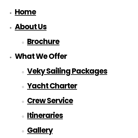
Home
About Us
Brochure
What We Offer
Veky Sailing Packages
Yacht Charter
Crew Service
Itineraries
Gallery