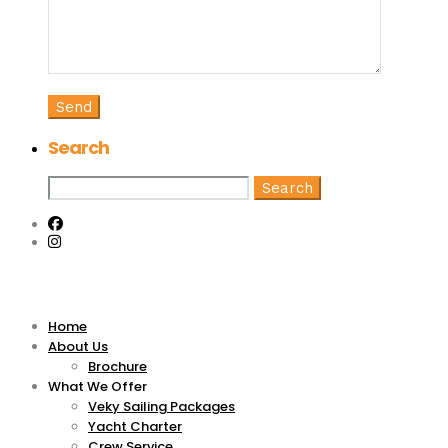
Search
Search
for:
Home
About Us
Brochure
What We Offer
Veky Sailing Packages
Yacht Charter
Crew Service