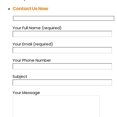
Contact Us Now
Your Full Name (required)
Your Email (required)
Your Phone Number
Subject
Your Message