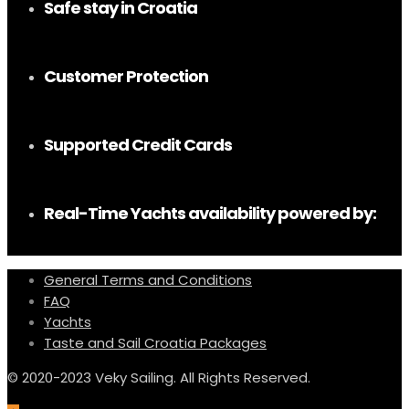
Safe stay in Croatia
Customer Protection
Supported Credit Cards
Real-Time Yachts availability powered by:
General Terms and Conditions
FAQ
Yachts
Taste and Sail Croatia Packages
© 2020-2023 Veky Sailing. All Rights Reserved.