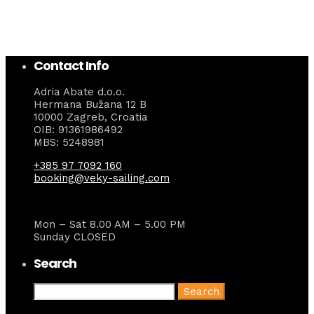
Contact Info
Adria Abate d.o.o.
Hermana Bužana 12 B
10000 Zagreb, Croatia
OIB: 91361986492
MBS: 5248981
+385 97 7092 160
booking@veky-sailing.com
Mon – Sat 8.00 AM – 5.00 PM
Sunday CLOSED
Search
Search
for: