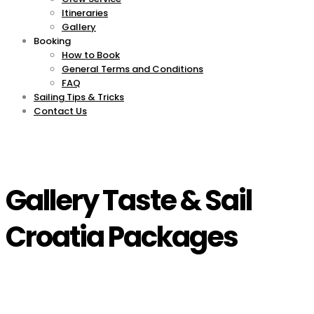
Itineraries
Gallery
Booking
How to Book
General Terms and Conditions
FAQ
Sailing Tips & Tricks
Contact Us
Gallery Taste & Sail
Croatia Packages