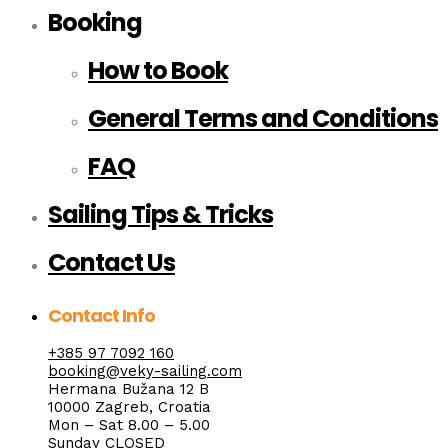
Booking
How to Book
General Terms and Conditions
FAQ
Sailing Tips & Tricks
Contact Us
Contact Info
+385 97 7092 160
booking@veky-sailing.com
Hermana Bužana 12 B
10000 Zagreb, Croatia
Mon – Sat 8.00 – 5.00
Sunday CLOSED