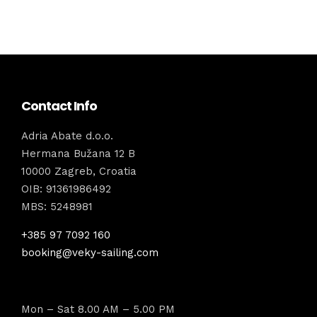
Contact Info
Adria Abate d.o.o.
Hermana Bužana 12 B
10000 Zagreb, Croatia
OIB: 91361986492
MBS: 5248981
+385 97 7092 160
booking@veky-sailing.com
Mon – Sat 8.00 AM – 5.00 PM