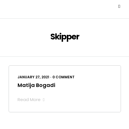
Skipper
JANUARY 27, 2021
•
0 COMMENT
Matija Bogadi
Read More