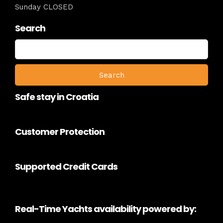
Sunday CLOSED
Search
Search
for:
Safe stay in Croatia
Customer Protection
Supported Credit Cards
Real-Time Yachts availability powered by: