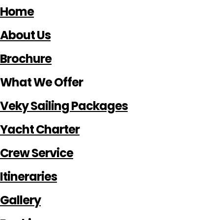
Home
About Us
Brochure
What We Offer
Veky Sailing Packages
Yacht Charter
Crew Service
Itineraries
Gallery