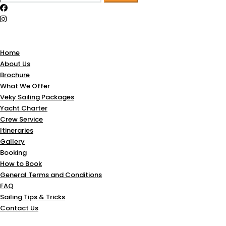
for:
Home
About Us
Brochure
What We Offer
Veky Sailing Packages
Yacht Charter
Crew Service
Itineraries
Gallery
Booking
How to Book
General Terms and Conditions
FAQ
Sailing Tips & Tricks
Contact Us