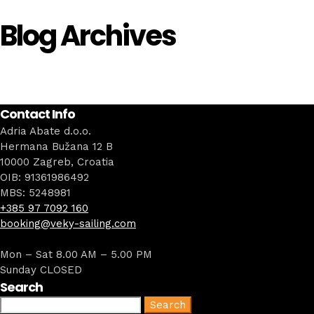
Blog Archives
Contact Info
Adria Abate d.o.o.
Hermana Bužana 12 B
10000 Zagreb, Croatia
OIB: 91361986492
MBS: 5248981
+385 97 7092 160
booking@veky-sailing.com
Mon – Sat 8.00 AM – 5.00 PM
Sunday CLOSED
Search
Search