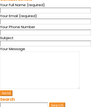
Your Full Name (required)
Your Email (required)
Your Phone Number
Subject
Your Message
Search
Search