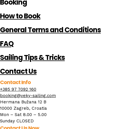
Booking
How to Book
General Terms and Conditions
FAQ
Sailing Tips & Tricks
Contact Us
Contact Info
+385 97 7092 160
booking@veky-sailing.com
Hermana Bužana 12 B
10000 Zagreb, Croatia
Mon – Sat 8.00 – 5.00
Sunday CLOSED
Contact Us Now